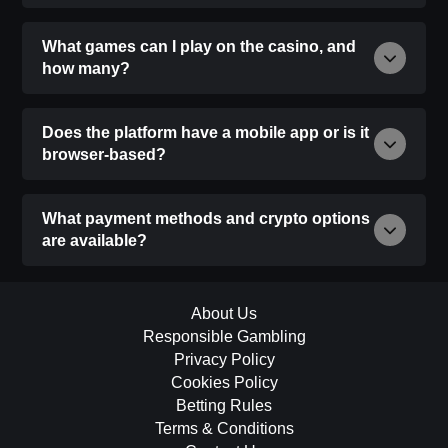
What games can I play on the casino, and
how many?
Does the platform have a mobile app or is it
browser-based?
What payment methods and crypto options
are available?
About Us
Responsible Gambling
Privacy Policy
Cookies Policy
Betting Rules
Terms & Conditions