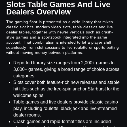
Slots Table Games And Live
Dealers Overview
The gaming floor is presented as a wide library that mixes
classic slot hits, modern video slots, table classics and live
dealer tables, together with newer verticals such as crash-
style games and a sportsbook integrated into the same
account. That combination is intended to let a player shift
seamlessly from slot sessions to live roulette or sports betting
without moving money between platforms.
Reported library size ranges from 2,000+ games to
3,000+ games, giving a broad range of choice across
categories.
Slots cover both feature-rich new releases and staple
hit titles such as the free-spin anchor Starburst for the
welcome spins.
Table games and live dealers provide classic casino
play, including roulette, blackjack and live-streamed
dealer rooms.
Crash games and rapid-format titles are included