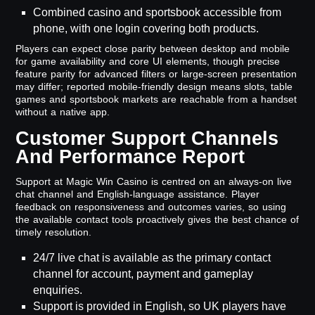
Combined casino and sportsbook accessible from
phone, with one login covering both products.
Players can expect close parity between desktop and mobile
for game availability and core UI elements, though precise
feature parity for advanced filters or large-screen presentation
may differ; reported mobile-friendly design means slots, table
games and sportsbook markets are reachable from a handset
without a native app.
Customer Support Channels
And Performance Report
Support at Magic Win Casino is centred on an always-on live
chat channel and English-language assistance. Player
feedback on responsiveness and outcomes varies, so using
the available contact tools proactively gives the best chance of
timely resolution.
24/7 live chat is available as the primary contact
channel for account, payment and gameplay
enquiries.
Support is provided in English, so UK players have