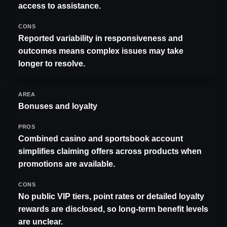
access to assistance.
Reported variability in responsiveness and
outcomes means complex issues may take
longer to resolve.
Bonuses and loyalty
Combined casino and sportsbook account
simplifies claiming offers across products when
promotions are available.
No public VIP tiers, point rates or detailed loyalty
rewards are disclosed, so long-term benefit levels
are unclear.