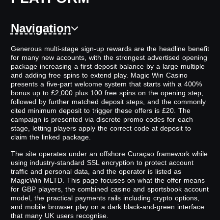
Navigation
Why United Kingdom Players Pick Magic Win
Generous multi-stage sign-up rewards are the headline benefit
Casino
for many new accounts, with the strongest advertised opening
package increasing a first deposit balance by a large multiple
Trust and Licensing for Magic Win United
and adding free spins to extend play. Magic Win Casino
Kingdom
presents a five-part welcome system that starts with a 400%
bonus up to £2,000 plus 100 free spins on the opening step,
Bonuses and Promotions at Magic Win
followed by further matched deposit steps, and the commonly
cited minimum deposit to trigger these offers is £20. The
Slots Table Games and Live Dealers
campaign is presented via discrete promo codes for each
Overview
stage, letting players apply the correct code at deposit to
claim the linked package.
Payments and GBP Banking Options
The site operates under an offshore Curaçao framework while
Withdrawal Limits Payout Speeds and
using industry-standard SSL encryption to protect account
traffic and personal data, and the operator is listed as
Verification
MagicWin MLTD. This page focuses on what the offer means
for GBP players, the combined casino and sportsbook account
Mobile Play and No App Experience
model, the practical payments rails including crypto options,
and mobile browser play on a dark black-and-green interface
Customer Support Channels and Performance
that many UK users recognise.
Report