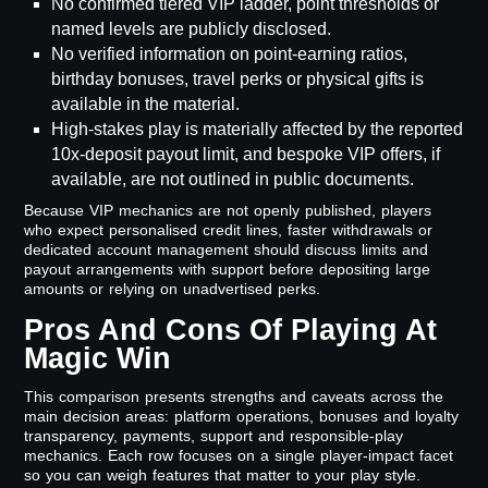
No confirmed tiered VIP ladder, point thresholds or
named levels are publicly disclosed.
No verified information on point-earning ratios,
birthday bonuses, travel perks or physical gifts is
available in the material.
High-stakes play is materially affected by the reported
10x-deposit payout limit, and bespoke VIP offers, if
available, are not outlined in public documents.
Because VIP mechanics are not openly published, players
who expect personalised credit lines, faster withdrawals or
dedicated account management should discuss limits and
payout arrangements with support before depositing large
amounts or relying on unadvertised perks.
Pros And Cons Of Playing At
Magic Win
This comparison presents strengths and caveats across the
main decision areas: platform operations, bonuses and loyalty
transparency, payments, support and responsible-play
mechanics. Each row focuses on a single player-impact facet
so you can weigh features that matter to your play style.