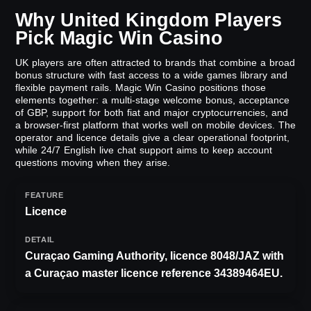
Why United Kingdom Players
Loyalty VIP Programme and High Roller
Pick Magic Win Casino
Notes
Pros and Cons of Playing at Magic Win
UK players are often attracted to brands that combine a broad
bonus structure with fast access to a wide games library and
flexible payment rails. Magic Win Casino positions those
elements together: a multi-stage welcome bonus, acceptance
of GBP, support for both fiat and major cryptocurrencies, and
a browser-first platform that works well on mobile devices. The
operator and licence details give a clear operational footprint,
while 24/7 English live chat support aims to keep account
questions moving when they arise.
Licence
Curaçao Gaming Authority, licence 8048/JAZ with
a Curaçao master licence reference 34389464EU.