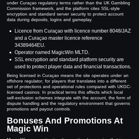
under Curaçao regulatory terms rather than the UK Gambling
Commission framework, and the platform cites SSL-style
encryption and standard server security to protect account
data during deposits, logins and gameplay.
Licence from Curaçao with licence number 8048/JAZ
and a Curaçao master licence reference
34389464EU.
Operator named MagicWin MLTD.
SSL encryption and standard platform security are
used to protect player data and financial transactions.
Being licensed in Curaçao means the site operates under an
offshore regulator; for players that translates into a different
set of protections and operational rules compared with UKGC-
licensed casinos. In practical terms this affects which local
self-exclusion schemes integrate with the account, the form of
dispute handling and the regulatory environment that governs
promotions and payout controls.
Bonuses And Promotions At
Magic Win