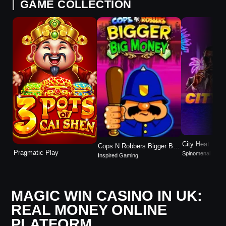
GAME COLLECTION
City Heat
Cops N Robbers Bigger Big
Pragmatic Play
Money
Spinomenal
Inspired Gaming
MAGIC WIN CASINO IN UK:
REAL MONEY ONLINE
PLATFORM