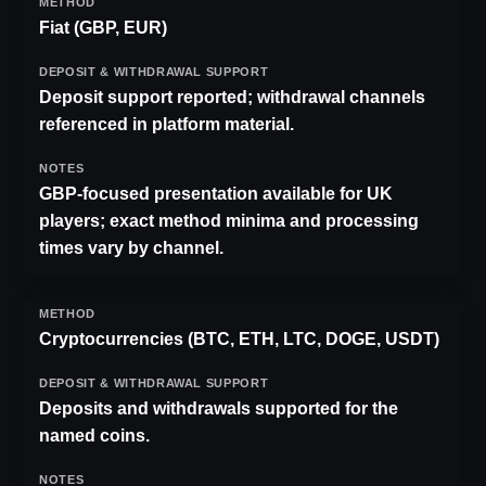
Fiat (GBP, EUR)
Deposit support reported; withdrawal channels
referenced in platform material.
GBP-focused presentation available for UK
players; exact method minima and processing
times vary by channel.
Cryptocurrencies (BTC, ETH, LTC, DOGE, USDT)
Deposits and withdrawals supported for the
named coins.