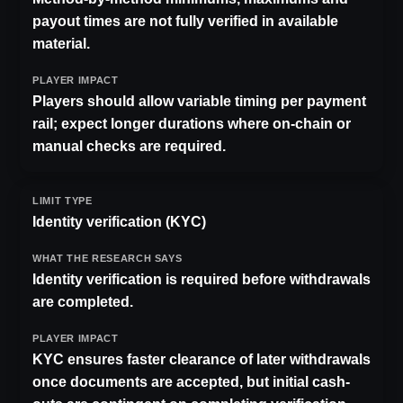
payout times are not fully verified in available
material.
Players should allow variable timing per payment
rail; expect longer durations where on-chain or
manual checks are required.
Identity verification (KYC)
Identity verification is required before withdrawals
are completed.
KYC ensures faster clearance of later withdrawals
once documents are accepted, but initial cash-