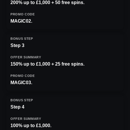
200% up to £1,000 + 50 free spins.
MAGIC02.
Step 3
150% up to £1,000 + 25 free spins.
MAGIC03.
Step 4
100% up to £1,000.