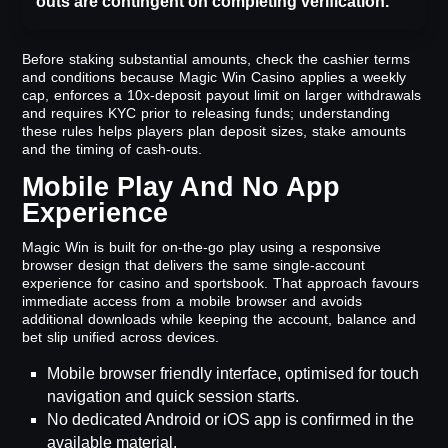
outs are contingent on completing verification.
Before staking substantial amounts, check the cashier terms
and conditions because Magic Win Casino applies a weekly
cap, enforces a 10x-deposit payout limit on larger withdrawals
and requires KYC prior to releasing funds; understanding
these rules helps players plan deposit sizes, stake amounts
and the timing of cash-outs.
Mobile Play And No App
Experience
Magic Win is built for on-the-go play using a responsive
browser design that delivers the same single-account
experience for casino and sportsbook. That approach favours
immediate access from a mobile browser and avoids
additional downloads while keeping the account, balance and
bet slip unified across devices.
Mobile browser friendly interface, optimised for touch
navigation and quick session starts.
No dedicated Android or iOS app is confirmed in the
available material.