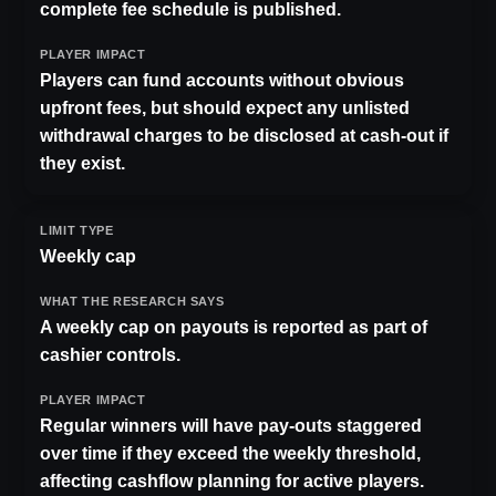
complete fee schedule is published.
Players can fund accounts without obvious
upfront fees, but should expect any unlisted
withdrawal charges to be disclosed at cash-out if
they exist.
Weekly cap
A weekly cap on payouts is reported as part of
cashier controls.
Regular winners will have pay-outs staggered
over time if they exceed the weekly threshold,
affecting cashflow planning for active players.