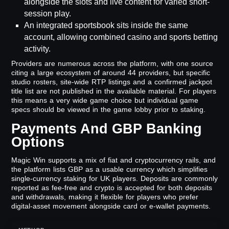
alongside the slots and live content for varied short-
session play.
An integrated sportsbook sits inside the same
account, allowing combined casino and sports betting
activity.
Providers are numerous across the platform, with one source
citing a large ecosystem of around 44 providers, but specific
studio rosters, site-wide RTP listings and a confirmed jackpot
title list are not published in the available material. For players
this means a very wide game choice but individual game
specs should be viewed in the game lobby prior to staking.
Payments And GBP Banking
Options
Magic Win supports a mix of fiat and cryptocurrency rails, and
the platform lists GBP as a usable currency which simplifies
single-currency staking for UK players. Deposits are commonly
reported as fee-free and crypto is accepted for both deposits
and withdrawals, making it flexible for players who prefer
digital-asset movement alongside card or e-wallet payments.