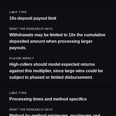
10x-deposit payout limit
Withdrawals may be limited to 10x the cumulative
deposited amount when processing larger
payouts.
High-rollers should model expected returns
against this multiplier, since large wins could be
subject to phased or limited disbursement.
Processing times and method specifics
Method-by-method minimums, maximums and