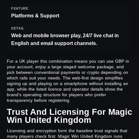
Platforms & Support
Web and mobile browser play, 24/7 live chat in
English and email support channels.
For a UK player this combination means you can use GBP in
your account, enjoy a large staged welcome package, and
pick between conventional payments or crypto depending on
which rails suit your needs. The web-first design simplifies
signing up and playing on a smartphone without installing an
app, while the listed licence and operator details show the
brand's operating structure for players who prefer
transparency before registering.
Trust And Licensing For Magic
Win United Kingdom
Licensing and encryption form the baseline trust signals that
many players check first. Magic Win United Kingdom runs