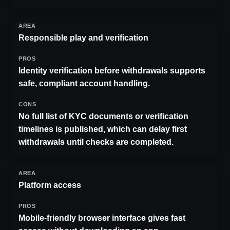
Responsible play and verification
Identity verification before withdrawals supports
safe, compliant account handling.
No full list of KYC documents or verification
timelines is published, which can delay first
withdrawals until checks are completed.
Platform access
Mobile-friendly browser interface gives fast