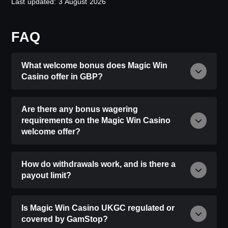
Last updated:
3 August 2026
FAQ
What welcome bonus does Magic Win
Casino offer in GBP?
Are there any bonus wagering
requirements on the Magic Win Casino
welcome offer?
How do withdrawals work, and is there a
payout limit?
Is Magic Win Casino UKGC regulated or
covered by GamStop?