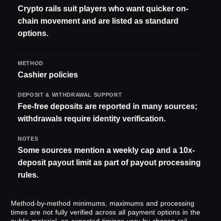
Crypto rails suit players who want quicker on-
chain movement and are listed as standard
options.
Cashier policies
Fee-free deposits are reported in many sources;
withdrawals require identity verification.
Some sources mention a weekly cap and a 10x-
deposit payout limit as part of payout processing
rules.
Method-by-method minimums, maximums and processing
times are not fully verified across all payment options in the
public material, so expected timings vary by chosen rail.