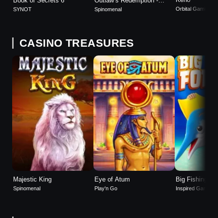
Book of Secrets 6
Outlaw’s Redemption -
Showdown
Orbital Gaming
SYNOT
Spinomenal
CASINO TREASURES
Majestic King
Eye of Atum
Big Fishing Fo
Spinomenal
Play'n Go
Inspired Gaming