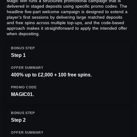
Magic Win runs a structured promotional campaign that is
delivered in staged deposits using specific promo codes. The
headline five-part welcome campaign is designed to extend a
player's first sessions by delivering large matched deposits
and free spins across multiple top-ups, and the code-based
approach makes it straightforward to apply the intended offer
when depositing.
Step 1
400% up to £2,000 + 100 free spins.
MAGIC01.
Step 2