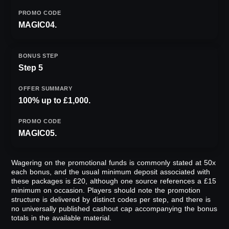
MAGIC04.
Step 5
100% up to £1,000.
MAGIC05.
Wagering on the promotional funds is commonly stated at 50x
each bonus, and the usual minimum deposit associated with
these packages is £20, although one source references a £15
minimum on occasion. Players should note the promotion
structure is delivered by distinct codes per step, and there is
no universally published cashout cap accompanying the bonus
totals in the available material.