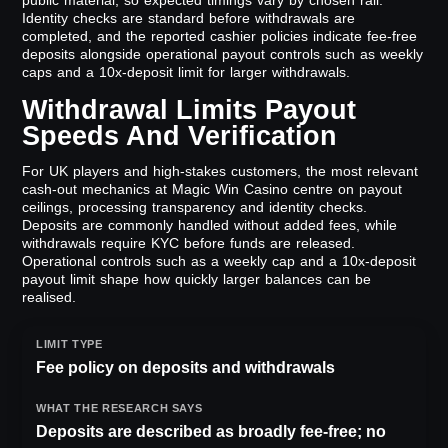
Identity checks are standard before withdrawals are
completed, and the reported cashier policies indicate fee-free
deposits alongside operational payout controls such as weekly
caps and a 10x-deposit limit for larger withdrawals.
Withdrawal Limits Payout
Speeds And Verification
For UK players and high-stakes customers, the most relevant
cash-out mechanics at Magic Win Casino centre on payout
ceilings, processing transparency and identity checks.
Deposits are commonly handled without added fees, while
withdrawals require KYC before funds are released.
Operational controls such as a weekly cap and a 10x-deposit
payout limit shape how quickly larger balances can be
realised.
Fee policy on deposits and withdrawals
Deposits are described as broadly fee-free; no