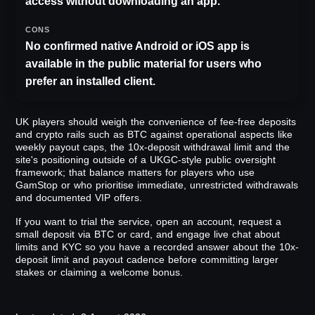
access without downloading an app.
No confirmed native Android or iOS app is
available in the public material for users who
prefer an installed client.
UK players should weigh the convenience of fee-free deposits
and crypto rails such as BTC against operational aspects like
weekly payout caps, the 10x-deposit withdrawal limit and the
site's positioning outside of a UKGC-style public oversight
framework; that balance matters for players who use
GamStop or who prioritise immediate, unrestricted withdrawals
and documented VIP offers.
If you want to trial the service, open an account, request a
small deposit via BTC or card, and engage live chat about
limits and KYC so you have a recorded answer about the 10x-
deposit limit and payout cadence before committing larger
stakes or claiming a welcome bonus.