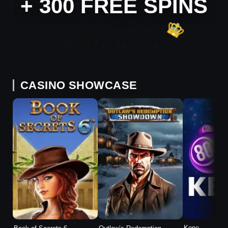
GET BONUS NOW
CASINO SHOWCASE
Keno