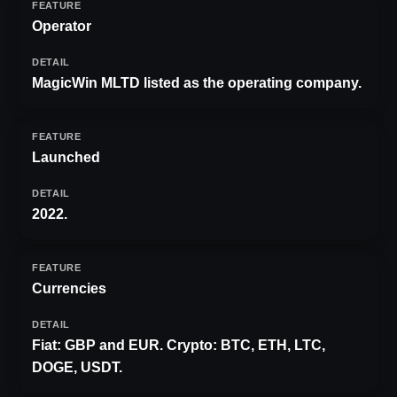
Operator
MagicWin MLTD listed as the operating company.
Launched
2022.
Currencies
Fiat: GBP and EUR. Crypto: BTC, ETH, LTC,
DOGE, USDT.