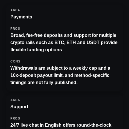
Payments
Broad, fee-free deposits and support for multiple
crypto rails such as BTC, ETH and USDT provide
flexible funding options.
Withdrawals are subject to a weekly cap and a
10x-deposit payout limit, and method-specific
timings are not fully published.
Support
24/7 live chat in English offers round-the-clock