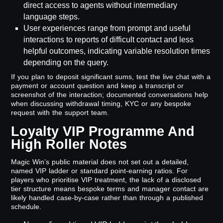
direct access to agents without intermediary
language steps.
User experiences range from prompt and useful
interactions to reports of difficult contact and less
helpful outcomes, indicating variable resolution times
depending on the query.
If you plan to deposit significant sums, test the live chat with a
payment or account question and keep a transcript or
screenshot of the interaction; documented conversations help
when discussing withdrawal timing, KYC or any bespoke
request with the support team.
Loyalty VIP Programme And
High Roller Notes
Magic Win’s public material does not set out a detailed,
named VIP ladder or standard point-earning ratios. For
players who prioritise VIP treatment, the lack of a disclosed
tier structure means bespoke terms and manager contact are
likely handled case-by-case rather than through a published
schedule.