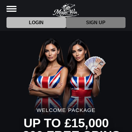
LOGIN
SIGN UP